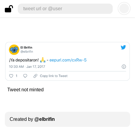
tweet url or @user
Tweet not minted
Created by
@
elbrifin